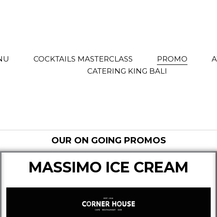
NU
COCKTAILS MASTERCLASS
PROMO
CATERING KING BALI
OUR ON GOING PROMOS
MASSIMO ICE CREAM