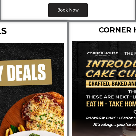
Book Now
LS
CORNER 