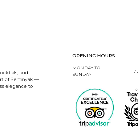
OPENING HOURS
MONDAY TO
7
ocktails, and
SUNDAY
art of Seminyak —
ess elegance to