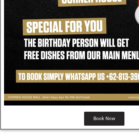
Book Now