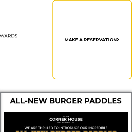
AWARDS
MAKE A RESERVATION
ALL-NEW BURGER PADDLES