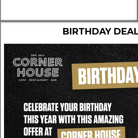
BIRTHDAY DEA