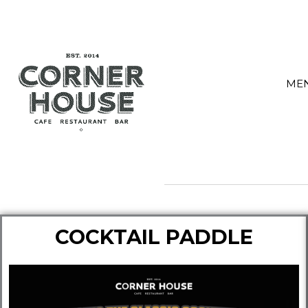
Skip
to
content
ME
COCKTAIL PADDLE