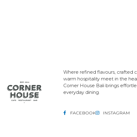
Where refined flavours, crafted c
warm hospitality meet in the he
Corner House Bali brings effortl
everyday dining.
FACEBOOK
INSTAGRAM