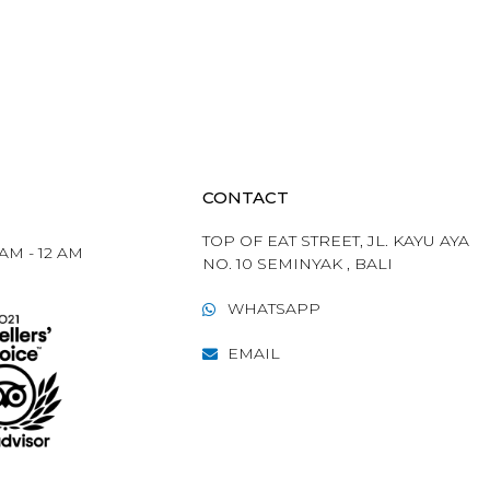
CONTACT
TOP OF EAT STREET, JL. KAYU AYA
 AM - 12 AM
NO. 10 SEMINYAK , BALI​
WHATSAPP
EMAIL