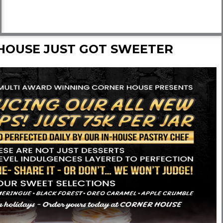
HOUSE JUST GOT SWEETER